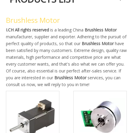
Brushless Motor
I.CH All rights reserved
is a leading China
Brushless Motor
manufacturer, supplier and exporter. Adhering to the pursuit of
perfect quality of products, so that our
Brushless Motor
have
been satisfied by many customers. Extreme design, quality raw
materials, high performance and competitive price are what
every customer wants, and that's also what we can offer you.
Of course, also essential is our perfect after-sales service. If
you are interested in our
Brushless Motor
services, you can
consult us now, we will reply to you in time!