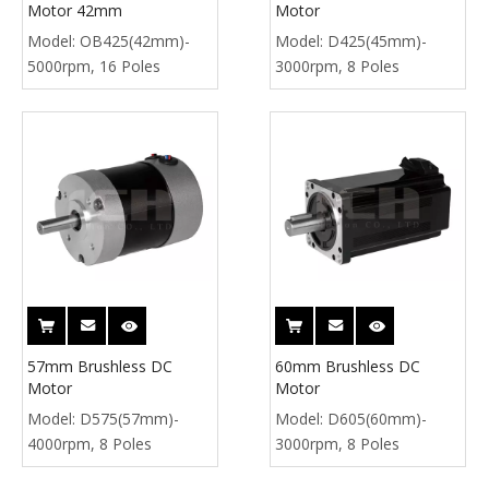
Motor 42mm
Motor
Model:
OB425(42mm)-
Model:
D425(45mm)-
5000rpm, 16 Poles
3000rpm, 8 Poles
57mm Brushless DC
60mm Brushless DC
Motor
Motor
Model:
D575(57mm)-
Model:
D605(60mm)-
4000rpm, 8 Poles
3000rpm, 8 Poles