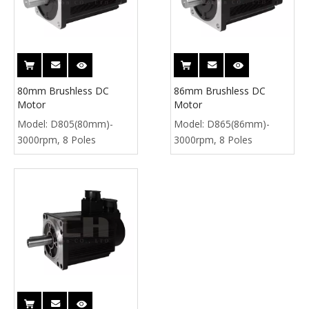
80mm Brushless DC
86mm Brushless DC
Motor
Motor
Model:
D805(80mm)-
Model:
D865(86mm)-
3000rpm, 8 Poles
3000rpm, 8 Poles