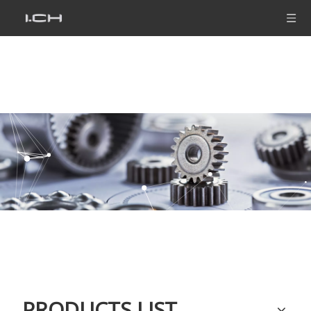
PRODUCTS LIST