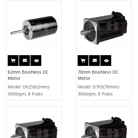
62mm Brushless DC
70mm Brushless DC
Motor
Motor
Model:
D625(62mm)-
Model:
D705(70mm)-
3000rpm, 8 Poles
3000rpm, 8 Poles