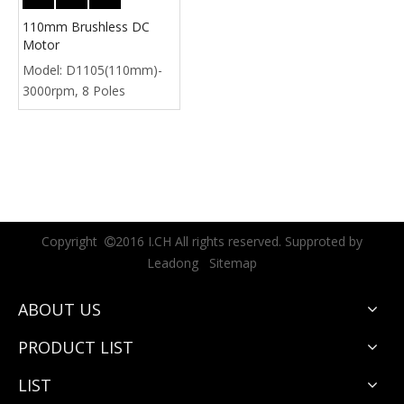
110mm Brushless DC
Motor
Model:
D1105(110mm)-
3000rpm, 8 Poles
Copyright
2016 I.CH All rights reserved. Supproted by

Leadong
Sitemap
ABOUT US
PRODUCT LIST
LIST