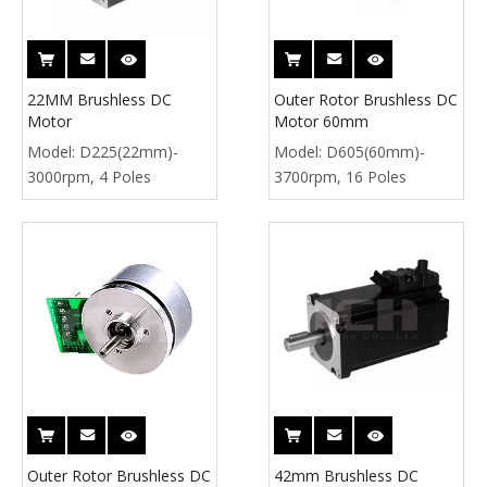
22MM Brushless DC
Outer Rotor Brushless DC
Motor
Motor 60mm
Model:
D225(22mm)-
Model:
D605(60mm)-
3000rpm, 4 Poles
3700rpm, 16 Poles
Outer Rotor Brushless DC
42mm Brushless DC