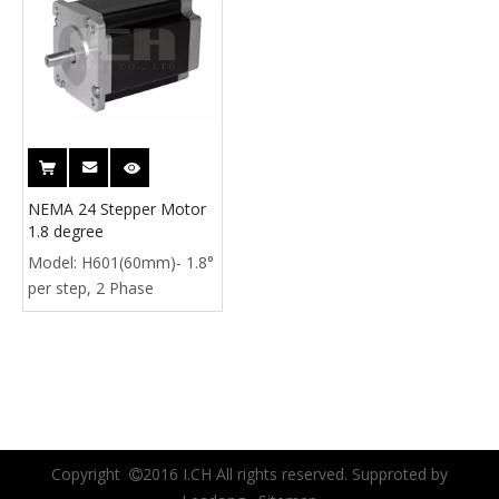
NEMA 24 Stepper Motor
1.8 degree
Model:
H601(60mm)- 1.8°
per step, 2 Phase
Copyright
2016 I.CH All rights reserved. Supproted by
