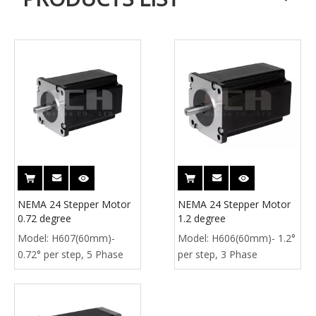
NEMA 24 Stepper Motor
NEMA 24 Stepper Motor
0.72 degree
1.2 degree
Model:
H607(60mm)-
Model:
H606(60mm)- 1.2°
0.72° per step, 5 Phase
per step, 3 Phase