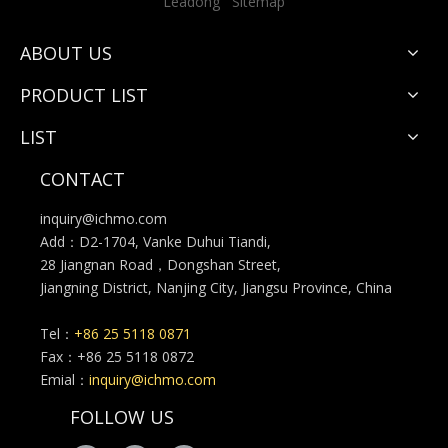
Leadong
Sitemap
ABOUT US
PRODUCT LIST
LIST
CONTACT
inquiry@ichmo.com
Add：D2-1704, Vanke Duhui Tiandi,
28 Jiangnan Road，Dongshan Street,
Jiangning District, Nanjing City, Jiangsu Province, China
Tel：
+86 25 5118 0871
Fax：+86 25 5118 0872
Emial：
inquiry@ichmo.com
FOLLOW US