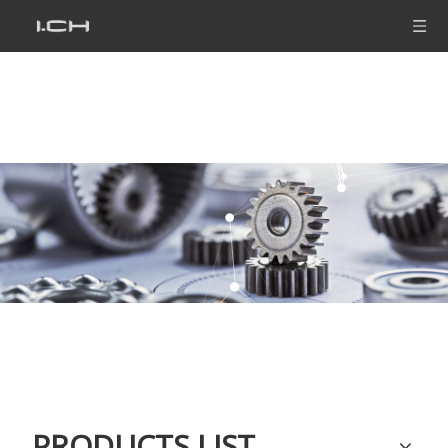
PRODUCTS LIST