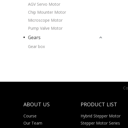
AGV Servo Motor
Chip Mounter Motor
Microscope Motor
Pump Valve Motor
Gears
Gear box
Co
ABOUT US
PRODUCT LIST
Course
Hybrid Stepper Motor
Our Team
Stepper Motor Series