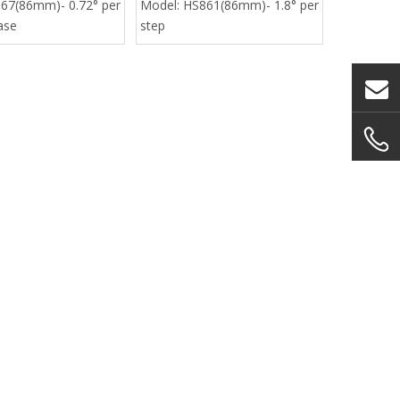
67(86mm)- 0.72° per
Model:
HS861(86mm)- 1.8° per
ase
step