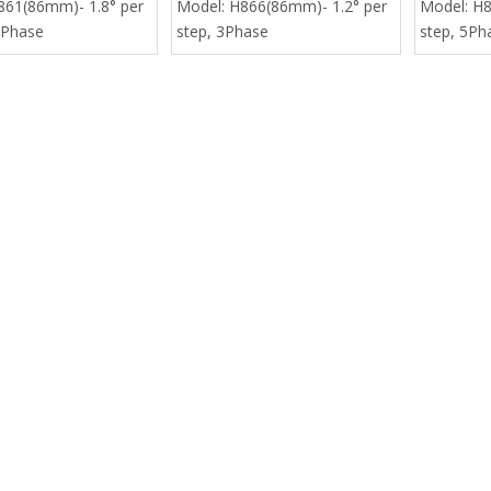
861(86mm)- 1.8° per
Model:
H866(86mm)- 1.2° per
Model:
H8
 Phase
step, 3Phase
step, 5Ph