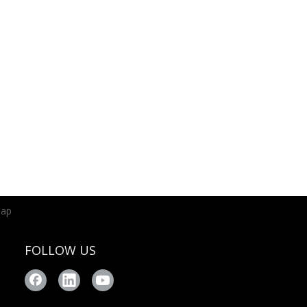
map
FOLLOW US