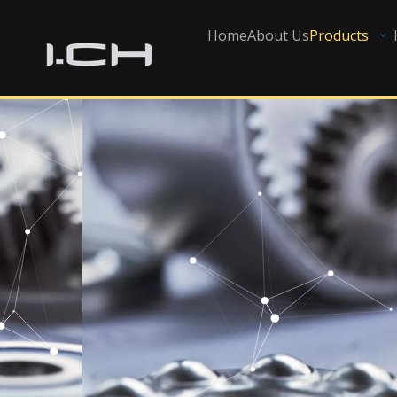
Home
About Us
Products