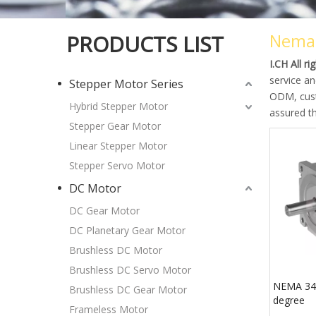
Nema
PRODUCTS LIST
I.CH All r
service an
Stepper Motor Series
ODM, custo
Hybrid Stepper Motor
assured th
Stepper Gear Motor
Linear Stepper Motor
Stepper Servo Motor
DC Motor
DC Gear Motor
DC Planetary Gear Motor
Brushless DC Motor
Brushless DC Servo Motor
NEMA 34 
Brushless DC Gear Motor
degree
Frameless Motor