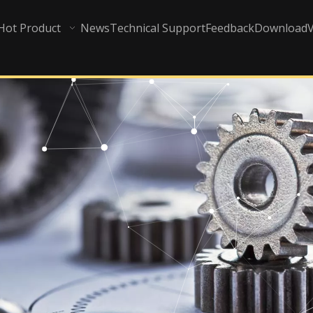
Hot Product
News
Technical Support
Feedback
Download