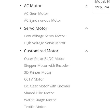
Model:
H
AC Motor
step, 2/4
AC Gear Motor
AC Synchronous Motor
Servo Motor
Low Voltage Servo Motor
High Voltage Servo Motor
Customized Motor
Outer Rotor BLDC Motor
Stepper Motor with Encoder
3D Printer Motor
CCTV Motor
DC Gear Motor with Encoder
Shared Bike Motor
Water Guage Motor
Textile Motor