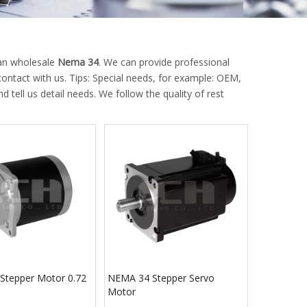
can wholesale
Nema 34
. We can provide professional
ontact with us. Tips: Special needs, for example: OEM,
ell us detail needs. We follow the quality of rest
Stepper Motor 0.72
NEMA 34 Stepper Servo
Motor