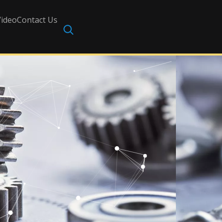
Video
Contact Us