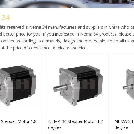
 34
ights reserved
is
Nema 34
manufacturers and suppliers in China who 
d better price for you. If you interested in
Nema 34
products, please c
mized according to demands, design and others, please email us and t
at the price of conscience, dedicated service.
Stepper Motor 1.8
NEMA 34 Stepper Motor 1.2
NEMA 34 
degree
degree