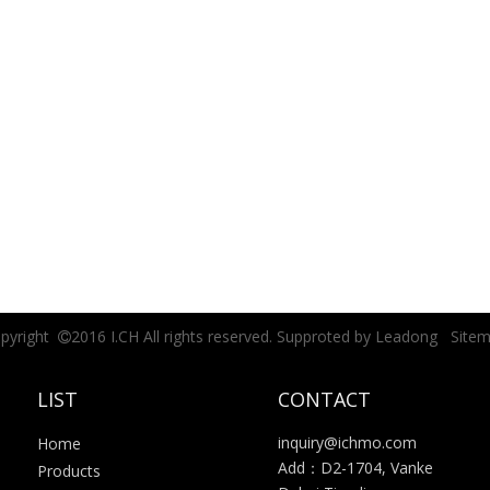
pyright
2016 I.CH All rights reserved. Supproted by
Leadong
Site

LIST
CONTACT
inquiry@ichmo.com
Home
Add：D2-1704, Vanke
Products