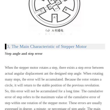
3, The Main Characteristic of Stepper Motor
Step angle and step error
When the stepper motor rotates a step, there exists a step error between
actual angular displacement ant the designed step angle. When rotating
many steps, the error will be accumulated. Because the rotor rotates a
circle, it will return to the stable position of the previous revolution.
So, this error will not be accumulated for a long time. The cumulative
error of step refers to the maximum value of the cumulative error of
step within one rotation of the stepper motor. These errors are usually
expressed in degree, a minute, or percentage of step angle. The main