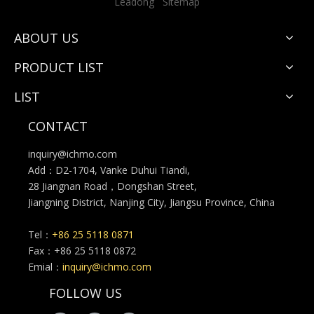
Leadong
Sitemap
ABOUT US
PRODUCT LIST
LIST
CONTACT
inquiry@ichmo.com
Add：D2-1704, Vanke Duhui Tiandi,
28 Jiangnan Road，Dongshan Street,
Jiangning District, Nanjing City, Jiangsu Province, China
Tel：
+86 25 5118 0871
Fax：+86 25 5118 0872
Emial：
inquiry@ichmo.com
FOLLOW US