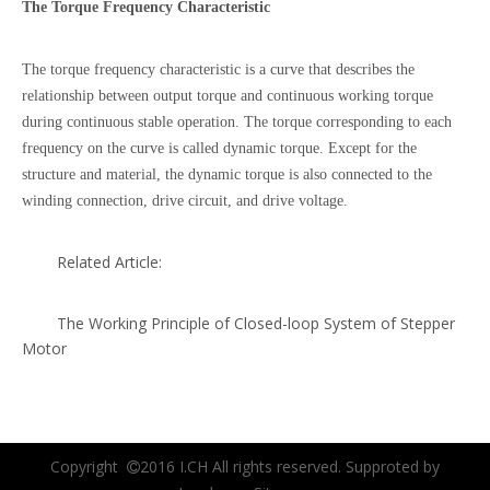
The Torque Frequency Characteristic
The torque frequency characteristic is a curve that describes the
relationship between output torque and continuous working torque
during continuous stable operation. The torque corresponding to each
frequency on the curve is called dynamic torque. Except for the
structure and material, the dynamic torque is also connected to the
winding connection, drive circuit, and drive voltage.
Related Article:
The Working Principle of Closed-loop System of Stepper
Motor
Copyright
2016 I.CH All rights reserved. Supproted by
