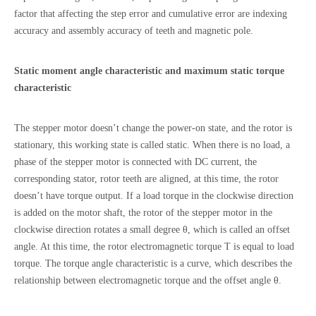
factor that affecting the step error and cumulative error are indexing
accuracy and assembly accuracy of teeth and magnetic pole.
Static moment angle characteristic and maximum static torque
characteristic
The stepper motor doesn’t change the power-on state, and the rotor is
stationary, this working state is called static. When there is no load, a
phase of the stepper motor is connected with DC current, the
corresponding stator, rotor teeth are aligned, at this time, the rotor
doesn’t have torque output. If a load torque in the clockwise direction
is added on the motor shaft, the rotor of the stepper motor in the
clockwise direction rotates a small degree θ, which is called an offset
angle. At this time, the rotor electromagnetic torque T is equal to load
torque. The torque angle characteristic is a curve, which describes the
relationship between electromagnetic torque and the offset angle θ.