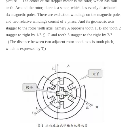
picture 1. The center of the stepper motor is the rotor, which has four
teeth. Around the rotor, there is a stator, which has evenly distributed
six magnetic poles. There are excitation windings on the magnetic pole,
and two relative windings consist of a phase. And its geometric axis
stagger to the rotor teeth axis, namely A opposite tooth 1, B and tooth 2
stagger to right by 1/3て. C and tooth 3 stagger to the right by 2/3.
（The distance between two adjacent rotor tooth axis is tooth pitch,
which is expressed byて)