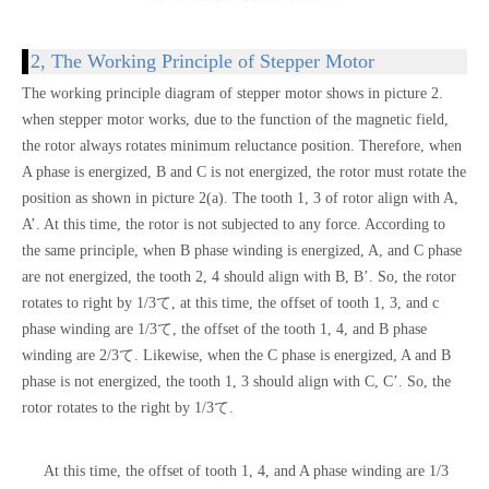
2, The Working Principle of Stepper Motor
The working principle diagram of stepper motor shows in picture 2.
when stepper motor works, due to the function of the magnetic field,
the rotor always rotates minimum reluctance position. Therefore, when
A phase is energized, B and C is not energized, the rotor must rotate the
position as shown in picture 2(a). The tooth 1, 3 of rotor align with A,
A’. At this time, the rotor is not subjected to any force. According to
the same principle, when B phase winding is energized, A, and C phase
are not energized, the tooth 2, 4 should align with B, B’. So, the rotor
rotates to right by 1/3て, at this time, the offset of tooth 1, 3, and c
phase winding are 1/3て, the offset of the tooth 1, 4, and B phase
winding are 2/3て. Likewise, when the C phase is energized, A and B
phase is not energized, the tooth 1, 3 should align with C, C’. So, the
rotor rotates to the right by 1/3て.
At this time, the offset of tooth 1, 4, and A phase winding are 1/3