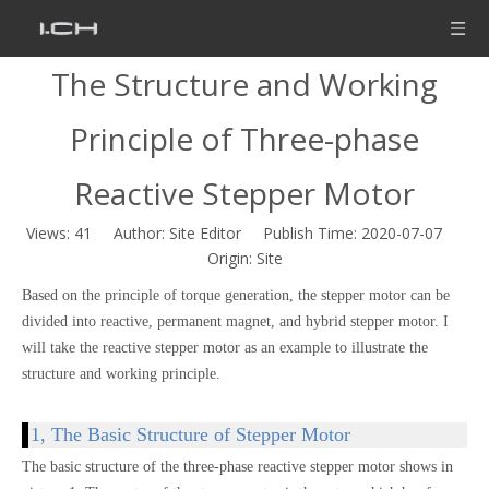
The Structure and Working
Principle of Three-phase
Reactive Stepper Motor
Views:
41
Author: Site Editor Publish Time: 2020-07-07
Origin:
Site
Based on the principle of torque generation, the stepper motor can be
divided into reactive, permanent magnet, and hybrid stepper motor. I
will take the reactive stepper motor as an example to illustrate the
structure and working principle.
1, The Basic Structure of Stepper Motor
The basic structure of the three-phase reactive stepper motor shows in