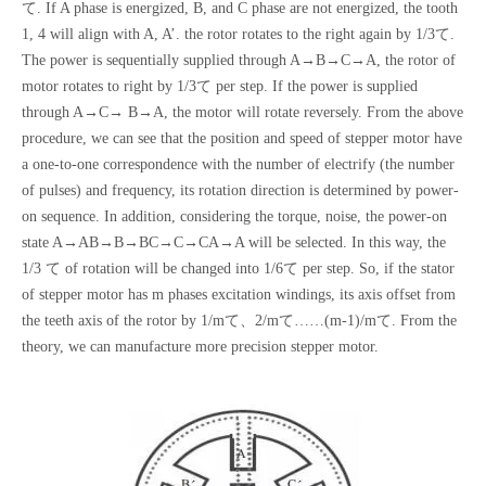
て. If A phase is energized, B, and C phase are not energized, the tooth
1, 4 will align with A, A’. the rotor rotates to the right again by 1/3て.
The power is sequentially supplied through A→B→C→A, the rotor of
motor rotates to right by 1/3て per step. If the power is supplied
through A→C→ B→A, the motor will rotate reversely. From the above
procedure, we can see that the position and speed of stepper motor have
a one-to-one correspondence with the number of electrify (the number
of pulses) and frequency, its rotation direction is determined by power-
on sequence. In addition, considering the torque, noise, the power-on
state A→AB→B→BC→C→CA→A will be selected. In this way, the
1/3 て of rotation will be changed into 1/6て per step. So, if the stator
of stepper motor has m phases excitation windings, its axis offset from
the teeth axis of the rotor by 1/mて、2/mて……(m-1)/mて. From the
theory, we can manufacture more precision stepper motor.