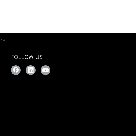
map
FOLLOW US