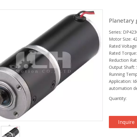
Planetary
Series: DP42
Motor Size: 
Rated Voltage
Rated Torque:
Reduction Rat
Output Shaft: 
Running Temp
Application: Id
automation de
Quantity:
Inquire