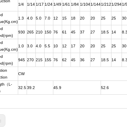
uction
1/4
1/14
1/17
1/24
1/49
1/61
1/84
1/104
1/144
1/212
1/294
1/
ed
1.3
4.0
5.0
7.0
12
15
18
20
20
25
25
30
ue(Kg.cm)
ed
930
265
210
150
76
61
45
37
27
18.5
14
8.
ed(rpm)
ed
1.0
3.0
4.0
5.5
10
12
17
20
20
25
25
30
ue(Kg.cm)
ed
945
270
215
155
76
62
45
36
27
18.5
14
8.
ed(rpm)
tion
CW
ction
gth（L-
32.5
39.2
45.9
52.6
）
s: