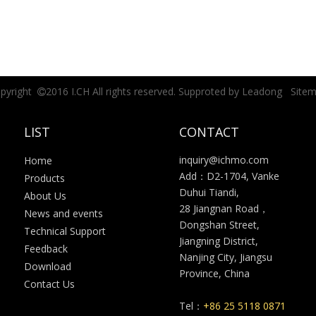
pyright
2016 I.CH All rights reserved. Supproted by
Leadong
Site

LIST
CONTACT
inquiry@ichmo.com
Home
Add：D2-1704, Vanke
Products
Duhui Tiandi,
About Us
28 Jiangnan Road，
News and events
Dongshan Street,
Technical Support
Jiangning District,
Feedback
Nanjing City, Jiangsu
Download
Province, China
Contact Us
Tel：
+86 25 5118 0871