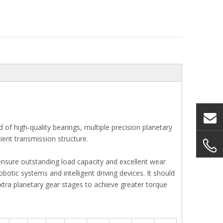
f high-quality bearings, multiple precision planetary
ient transmission structure.
ensure outstanding load capacity and excellent wear
botic systems and intelligent driving devices. It should
extra planetary gear stages to achieve greater torque