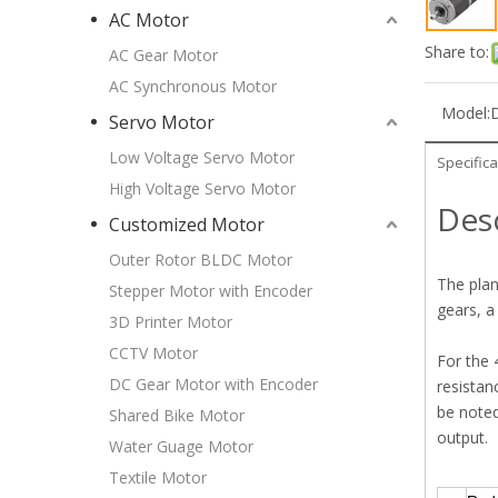
AC Motor
Share to:
AC Gear Motor
AC Synchronous Motor
Model:
Servo Motor
Low Voltage Servo Motor
Specifica
High Voltage Servo Motor
Des
Customized Motor
Outer Rotor BLDC Motor
The plan
Stepper Motor with Encoder
gears, a
3D Printer Motor
CCTV Motor
For the 
DC Gear Motor with Encoder
resistan
be noted
Shared Bike Motor
output.
Water Guage Motor
Textile Motor