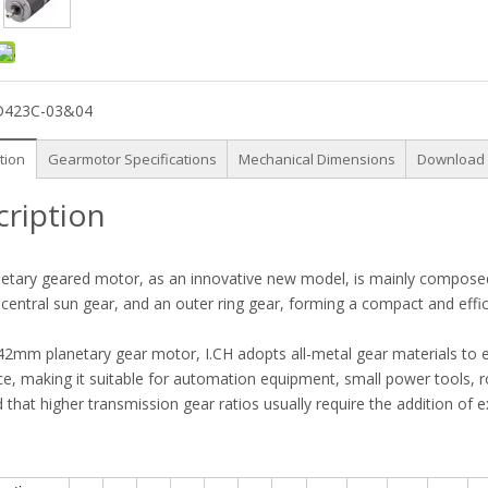
D423C-03&04
tion
Gearmotor Specifications
Mechanical Dimensions
Download
cription
etary geared motor, as an innovative new model, is mainly composed o
 central sun gear, and an outer ring gear, forming a compact and effic
42mm planetary gear motor, I.CH adopts all-metal gear materials to 
ce, making it suitable for automation equipment, small power tools, ro
 that higher transmission gear ratios usually require the addition of 