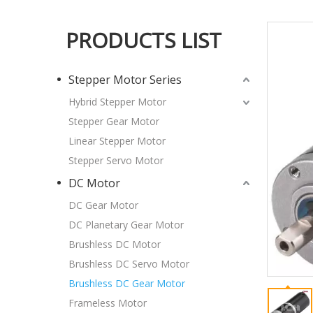
PRODUCTS LIST
Stepper Motor Series
Hybrid Stepper Motor
Stepper Gear Motor
Linear Stepper Motor
Stepper Servo Motor
DC Motor
DC Gear Motor
DC Planetary Gear Motor
Brushless DC Motor
Brushless DC Servo Motor
Brushless DC Gear Motor
Frameless Motor