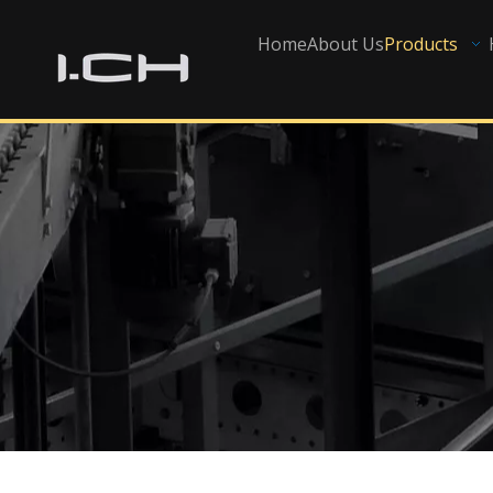
Home
About Us
Products