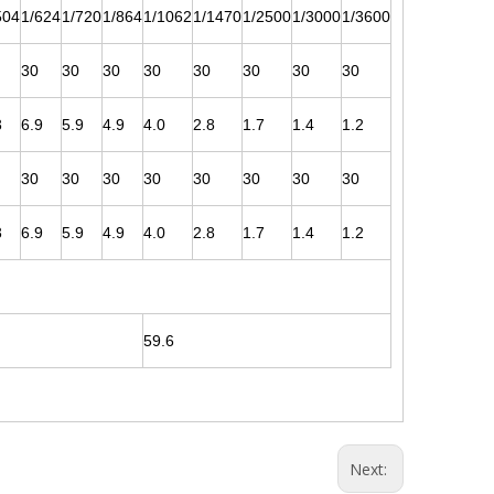
504
1/624
1/720
1/864
1/1062
1/1470
1/2500
1/3000
1/3600
30
30
30
30
30
30
30
30
3
6.9
5.9
4.9
4.0
2.8
1.7
1.4
1.2
30
30
30
30
30
30
30
30
3
6.9
5.9
4.9
4.0
2.8
1.7
1.4
1.2
59.6
Next: