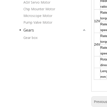
Red
AGV Servo Motor
ratio
Chip Mounter Motor
Rat
Microscope Motor
torq
12V
Pump Valve Motor
Rat
Gears
spe
Rat
Gear box
torq
24V
Rat
spe
Rota
dire
Len
mm
Previou