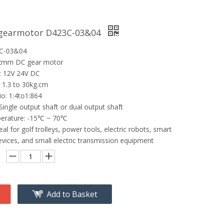
 gearmotor D423C-03&04
3C-03&04
42mm DC gear motor
: 12V 24V DC
 1.3 to 30kg.cm
io: 1:4to1:864
Single output shaft or dual output shaft
erature: -15℃ ~ 70℃
eal for golf trolleys, power tools, electric robots, smart
vices, and small electric transmission equipment
Add to Basket