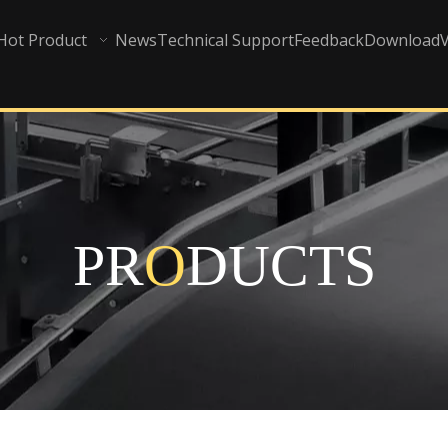
Hot Product
News
Technical Support
Feedback
Download
PR
O
DUCTS