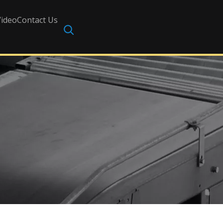
Video
Contact Us