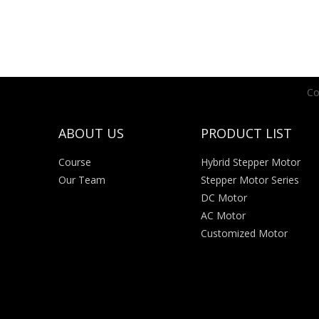
Co
ABOUT US
PRODUCT LIST
Course
Hybrid Stepper Motor
Our Team
Stepper Motor Series
DC Motor
AC Motor
Customized Motor