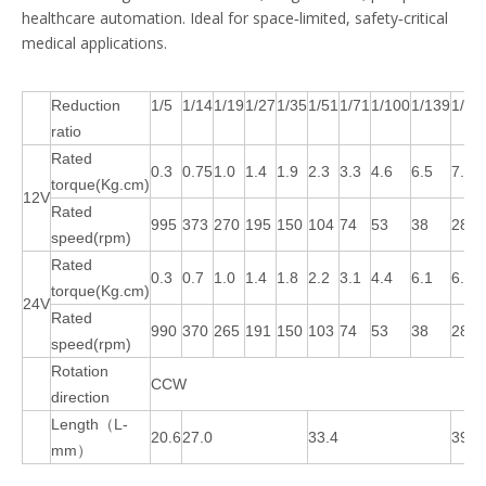
healthcare automation. Ideal for space‑limited, safety‑critical
medical applications.
Reduction
1/5
1/14
1/19
1/27
1/35
1/51
1/71
1/100
1/139
1/18
ratio
Rated
0.3
0.75
1.0
1.4
1.9
2.3
3.3
4.6
6.5
7.3
torque(Kg.cm)
12V
Rated
995
373
270
195
150
104
74
53
38
28
speed(rpm)
Rated
0.3
0.7
1.0
1.4
1.8
2.2
3.1
4.4
6.1
6.9
torque(Kg.cm)
24V
Rated
990
370
265
191
150
103
74
53
38
28
speed(rpm)
Rotation
CCW
direction
Length（L-
20.6
27.0
33.4
39.8
mm）