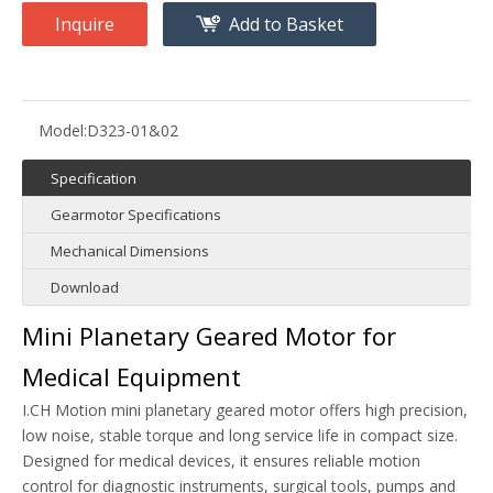
Inquire
Add to Basket
Model:
D323-01&02
Specification
Gearmotor Specifications
Mechanical Dimensions
Download
Mini Planetary Geared Motor for
Medical Equipment
I.CH Motion mini planetary geared motor offers high precision,
low noise, stable torque and long service life in compact size.
Designed for medical devices, it ensures reliable motion
control for diagnostic instruments, surgical tools, pumps and