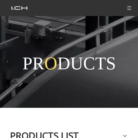
PR
O
DUCTS
PRODUCTS LIST