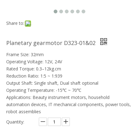
Share to:
Planetary gearmotor D323-01&02
Frame Size: 32mm
Operating Voltage: 12V, 24V
Rated Torque: 0.3–12kg.cm
Reduction Ratio: 1:5 ~ 1:939
Output Shaft: Single shaft, Dual shaft optional
Operating Temperature: -15℃ ~ 70℃
Applications: Beauty instrument motors, household
automation devices, IT mechanical components, power tools,
robot assemblies
Quantity: