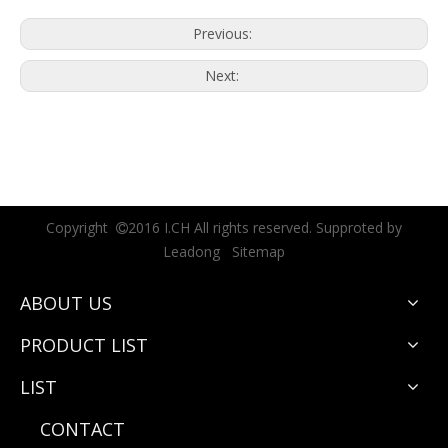
Previous:
Next:
Copyright
2016 I.CH All rights reserved. Supproted by

Leadong
Sitemap
ABOUT US
PRODUCT LIST
LIST
CONTACT