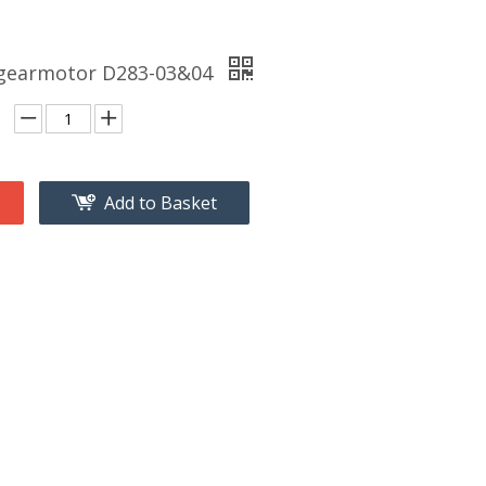
 gearmotor D283-03&04
Add to Basket