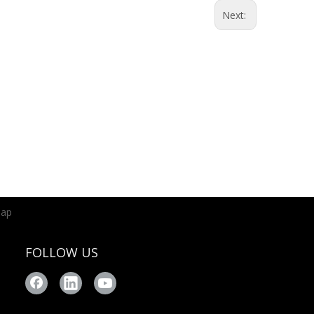
Next:
map
FOLLOW US