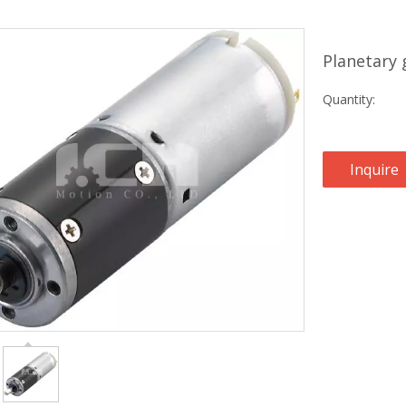
Planetary
Quantity:
Inquire