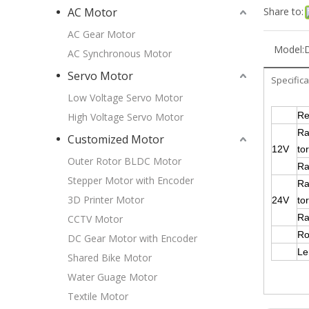
Share to:
AC Motor
AC Gear Motor
Model:
AC Synchronous Motor
Servo Motor
Specifica
Low Voltage Servo Motor
Re
High Voltage Servo Motor
Ra
Customized Motor
12V
to
Outer Rotor BLDC Motor
Ra
Stepper Motor with Encoder
Ra
3D Printer Motor
24V
to
Ra
CCTV Motor
Ro
DC Gear Motor with Encoder
L
Shared Bike Motor
Water Guage Motor
Textile Motor