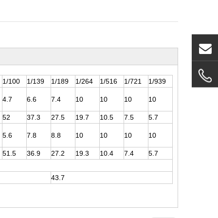
1/100
1/139
1/189
1/264
1/516
1/721
1/939
4.7
6.6
7.4
10
10
10
10
52
37.3
27.5
19.7
10.5
7.5
5.7
5.6
7.8
8.8
10
10
10
10
51.5
36.9
27.2
19.3
10.4
7.4
5.7
43.7