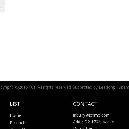
s:
pyright
2016 I.CH All rights reserved. Supproted by
Leadong
Site

LIST
CONTACT
inquiry@ichmo.com
Home
Add：D2-1704, Vanke
Products
Duhui Tiandi,