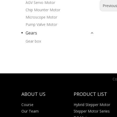
AGV Servo Motor
Previou
Chip Mounter Motor
Microscope Motor
Pump Valve Motor
Gears
Gear box
Co
ABOUT US
PRODUCT LIST
Course
Hybrid Stepper Motor
Our Team
Stepper Motor Series