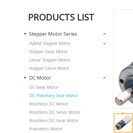
PRODUCTS LIST
Stepper Motor Series
Hybrid Stepper Motor
Stepper Gear Motor
Linear Stepper Motor
Stepper Servo Motor
DC Motor
DC Gear Motor
DC Planetary Gear Motor
Brushless DC Motor
Brushless DC Servo Motor
Brushless DC Gear Motor
Frameless Motor