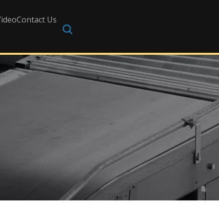
Video
Contact Us