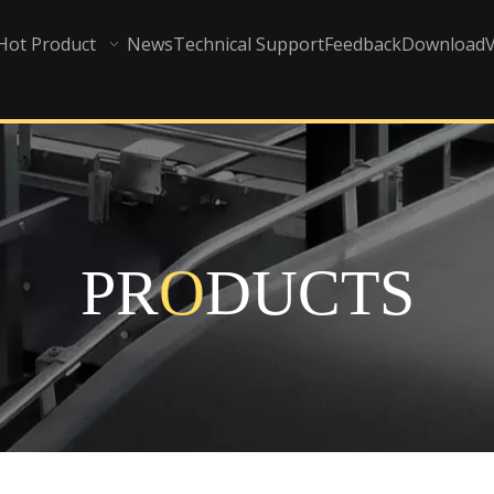
Hot Product
News
Technical Support
Feedback
Download
PR
O
DUCTS