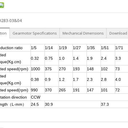
D283-03&04
tion
Gearmotor Specifications
Mechanical Dimensions
Download
duction ratio
1/5
1/14
1/19
1/27
1/35
1/51
1/71
ted
0.32
0.75
1.0
1.4
1.9
2.4
3.3
rque(Kg.cm)
ted speed(rpm)
1000
375
270
193
148
102
73
ted
0.38
0.9
1.2
1.7
2.3
2.8
4.0
rque(Kg.cm)
ted speed(rpm)
990
370
265
191
147
101
72
tation direction
CCW
ength（L-mm）
24.5
30.9
37.3