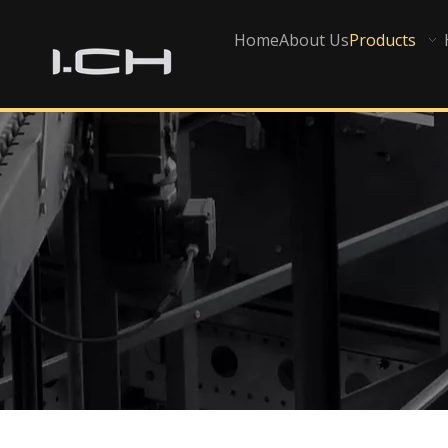
Home
About Us
Products