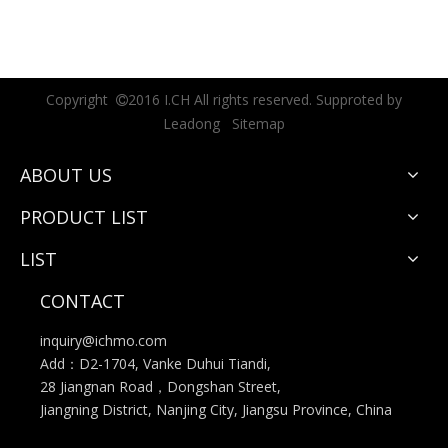
Copyright
2016 I.CH All rights reserved. Supproted by

Leadong
Sitemap
ABOUT US
PRODUCT LIST
LIST
CONTACT
inquiry@ichmo.com
Add：D2-1704, Vanke Duhui Tiandi,
28 Jiangnan Road，Dongshan Street,
Jiangning District, Nanjing City, Jiangsu Province, China