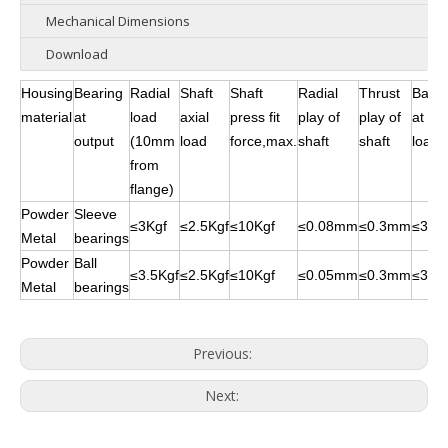
Mechanical Dimensions
Download
Housing
Bearing
Radial
Shaft
Shaft
Radial
Thrust
Backl
material
at
load
axial
press fit
play of
play of
at no
output
(10mm
load
force,max.
shaft
shaft
load
from
flange)
Powder
Sleeve
≤3Kgf
≤2.5Kgf
≤10Kgf
≤0.08mm
≤0.3mm
≤3°
Metal
bearings
Powder
Ball
≤3.5Kgf
≤2.5Kgf
≤10Kgf
≤0.05mm
≤0.3mm
≤3°
Metal
bearings
Previous:
Next: