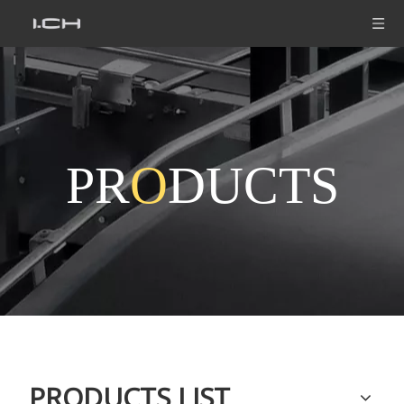
PR
O
DUCTS
PRODUCTS LIST