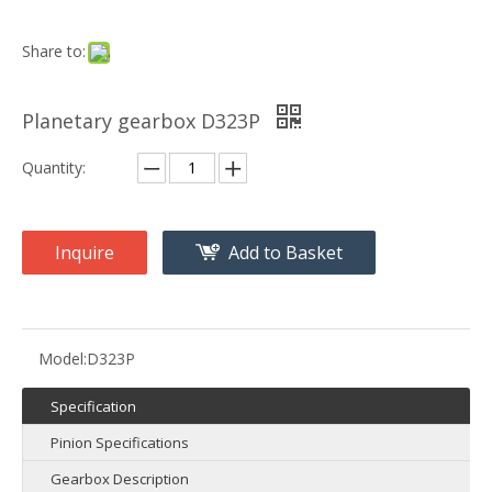
Share to:
Planetary gearbox D323P
Quantity:
Inquire
Add to Basket
Model:
D323P
Specification
Pinion Specifications
Gearbox Description