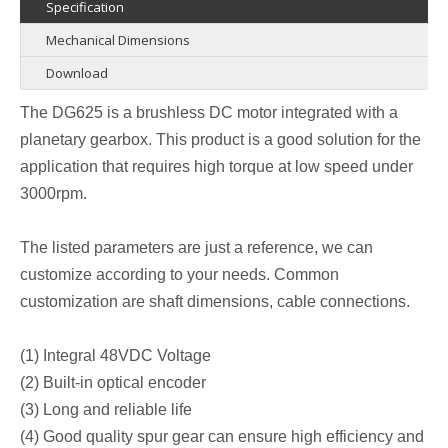
Specification
Mechanical Dimensions
Download
The DG625 is a brushless DC motor integrated with a
planetary gearbox. This product is a good solution for the
application that requires high torque at low speed under
3000rpm.
The listed parameters are just a reference, we can
customize according to your needs. Common
customization are shaft dimensions, cable connections.
(1) Integral 48VDC Voltage
(2) Built-in optical encoder
(3) Long and reliable life
(4) Good quality spur gear can ensure high efficiency and