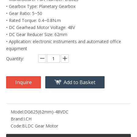
• Gearbox Type: Planetary Gearbox
• Gear Ratio: 5~50
• Rated Torque: 0.4~0.8N.m
• DC Gearhead Motor Voltage: 48V
• DC Gear Reducer Size: 62mm
• Application: electronic instruments and automated office
equipment
Quantity:
Inquire
Add to Basket
Model:
DG625(62mm)-48VDC
Brand:
I.CH
Code:
BLDC Gear Motor