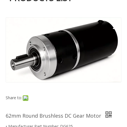
Share to:
62mm Round Brushless DC Gear Motor
• Manufacturer Part Number: DG625