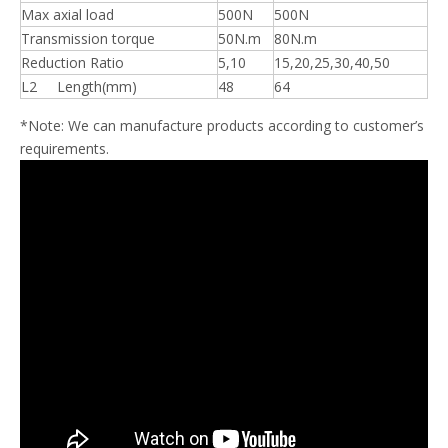
Max axial load
500N
500N
Transmission torque
50N.m
80N.m
Reduction Ratio
5,10
15,20,25,30,40,50
L2 Length(mm)
48
64
*Note: We can manufacture products according to customer’s
requirements.