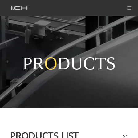
PR
O
DUCTS
PRODUCTS LIST