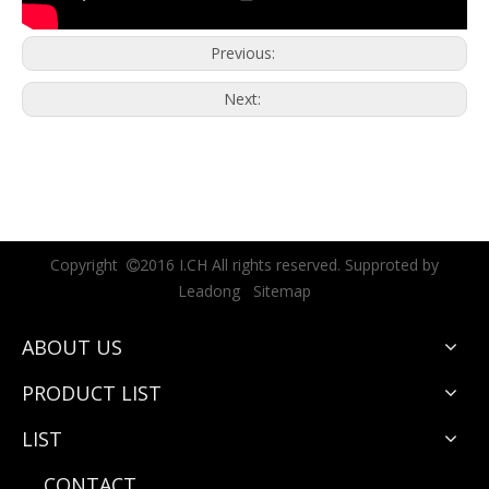
Previous:
Next:
Copyright
2016 I.CH All rights reserved. Supproted by

Leadong
Sitemap
ABOUT US
PRODUCT LIST
LIST
CONTACT