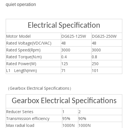
quiet operation
Electrical Specification
Motor Model
DG625-125W
DG625-250W
Rated Voltage(VDC/VAC)
48
48
Rated Speed(Rpm)
3000
3000
Rated Torque(N.m)
0.4
0.8
Rated Power(W)
125
250
L1 Length(mm)
71
101
（Gearbox Electrical Specifications）
Gearbox Electrical Specifications
Reducer Series
1
2
Transmission efficiency
95%
90%
Max radial load
1000N
1000N