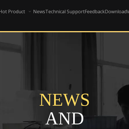
Hot Product
News
Technical Support
Feedback
Download
NEWS
AND