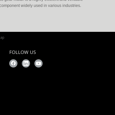
component widely used in various industries.
fits of brushless DC (BLDC) motors with
, this motor offers superior performance,
rgy efficiency. Below, we ex
map
FOLLOW US