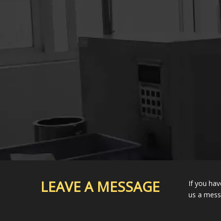
LEAVE A MESSAGE
If you hav
us a mes