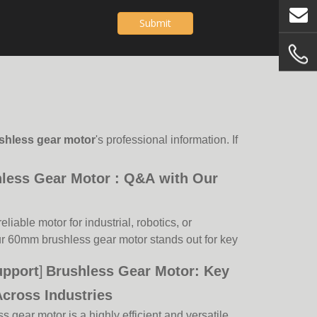
Submit
shless gear motor
's professional information. If
ess Gear Motor : Q&A with Our
eliable motor for industrial, robotics, or
r 60mm brushless gear motor stands out for key
our expert answers common client questions to
upport
]
Brushless Gear Motor: Key
e.Q: What makes your 60mm brushless gear motor
ustrial applications,
Across Industries
gear motor is a highly efficient and versatile