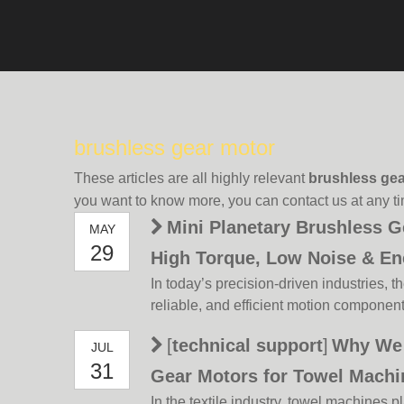
brushless gear motor
These articles are all highly relevant
brushless gea
you want to know more, you can contact us at any t
Mini Planetary Brushless G
MAY
29
High Torque, Low Noise & En
In today’s precision-driven industries, 
Solution
reliable, and efficient motion componen
the forefront of this innovation is the m
[
technical support
]
Why We 
JUL
motor 12V/24V—a versatile powerhous
31
brushless DC technology with precision
Gear Motors for Towel Mach
In the textile industry, towel machines pl