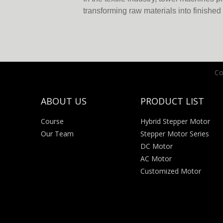
transforming raw materials into finishe
precision, efficiency and reliability. Am
advancements that enhance their perfo
motors have become game-changers. A 
Co
ABOUT US
PRODUCT LIST
Course
Hybrid Stepper Motor
Our Team
Stepper Motor Series
DC Motor
AC Motor
Customized Motor