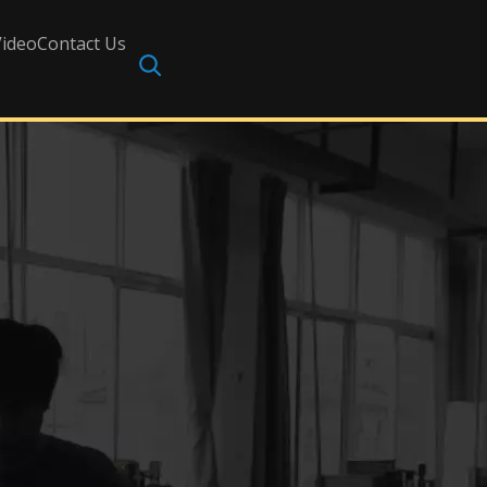
Video
Contact Us