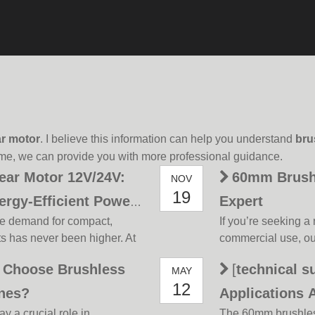
r motor
. I believe this information can help you understand
bru
ime, we can provide you with more professional guidance.
ear Motor 12V/24V:
60mm Brushl
NOV
19
ergy-Efficient Power
Expert
the demand for compact,
If you’re seeking a r
ts has never been higher. At
commercial use, ou
ini planetary brushless gear
strengths. Below, 
Choose Brushless
[
technical s
MAY
e that merges advanced
highlight its valu
12
 p
a top choice for ind
ines?
Applications 
ay a crucial role in
The 60mm brushless 