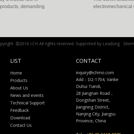
d products, demanding
electromechanical 
ong the technological
Combining the bene
rmance, brushless gear
precision gearboxes
key advantage lie
reliability, and ene
pyright
2016 I.CH All rights reserved. Supproted by
Leadong
Site

LIST
CONTACT
inquiry@ichmo.com
Home
Add：D2-1704, Vanke
Products
Duhui Tiandi,
About Us
28 Jiangnan Road，
News and events
Dongshan Street,
Technical Support
Jiangning District,
Feedback
Nanjing City, Jiangsu
Download
Province, China
Contact Us