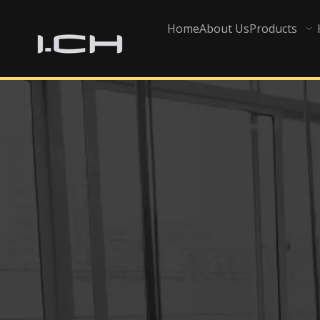
Home
About Us
Products