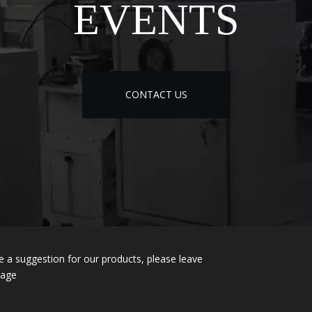
EVENTS
CONTACT US
e a suggestion for our products, please leave
sage