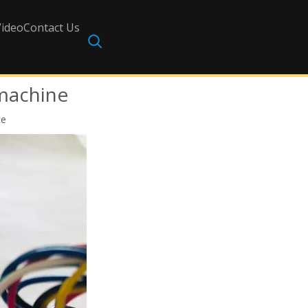
Video
Contact Us
 machine
te