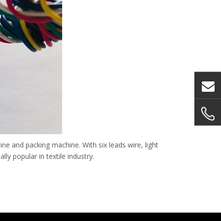
ne and packing machine. With six leads wire, light
ly popular in textile industry.