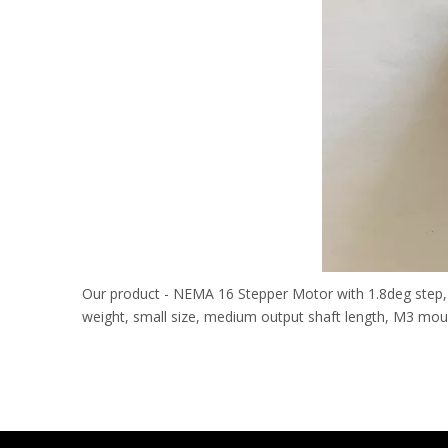
Our product - NEMA 16 Stepper Motor with 1.8deg step, 7.
weight, small size, medium output shaft length, M3 mounti