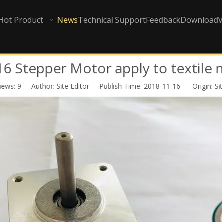
Hot Product
News
Technical Support
Feedback
Download
 Stepper Motor apply to textile
iews:
9
Author: Site Editor Publish Time: 2018-11-16 Origin:
Si