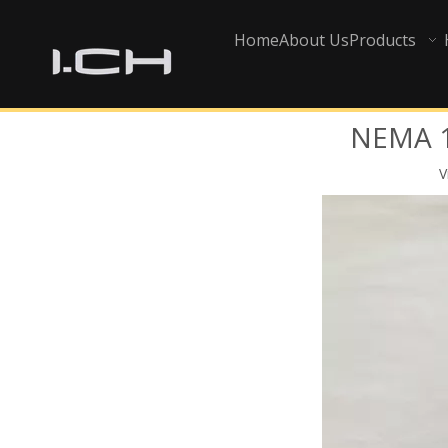
Home
About Us
Products
NEMA 16
V