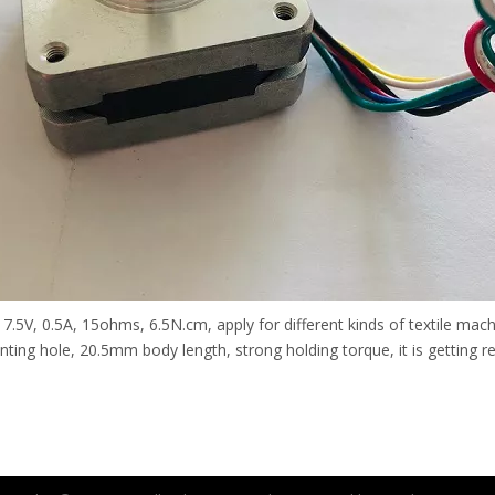
5V, 0.5A, 15ohms, 6.5N.cm, apply for different kinds of textile machi
ng hole, 20.5mm body length, strong holding torque, it is getting real